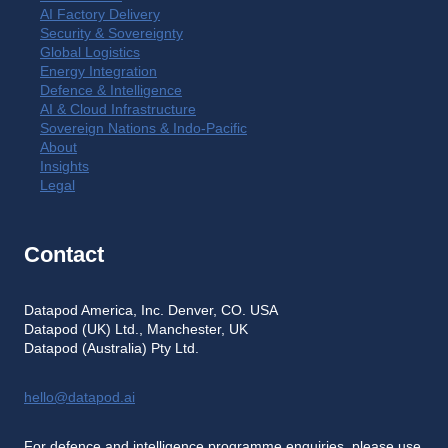
AI Factory Delivery
Security & Sovereignty
Global Logistics
Energy Integration
Defence & Intelligence
AI & Cloud Infrastructure
Sovereign Nations & Indo-Pacific
About
Insights
Legal
Contact
Datapod America, Inc. Denver, CO. USA
Datapod (UK) Ltd., Manchester, UK
Datapod (Australia) Pty Ltd.
hello@datapod.ai
For defence and intelligence programme enquiries, please use