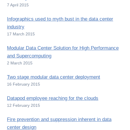
7 April 2015
Infographics used to myth bust in the data center
industry
17 March 2015
Modular Data Center Solution for High Performance
and Supercomputing
2 March 2015
Two stage modular data center deployment
16 February 2015
Datapod employee reaching for the clouds
12 February 2015
Fire prevention and suppression inherent in data
center design