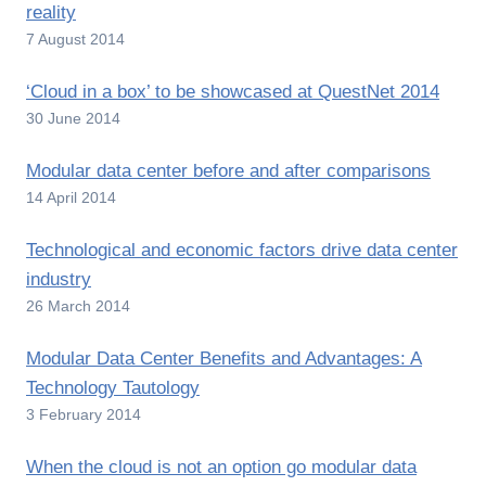
reality
7 August 2014
‘Cloud in a box’ to be showcased at QuestNet 2014
30 June 2014
Modular data center before and after comparisons
14 April 2014
Technological and economic factors drive data center
industry
26 March 2014
Modular Data Center Benefits and Advantages: A
Technology Tautology
3 February 2014
When the cloud is not an option go modular data