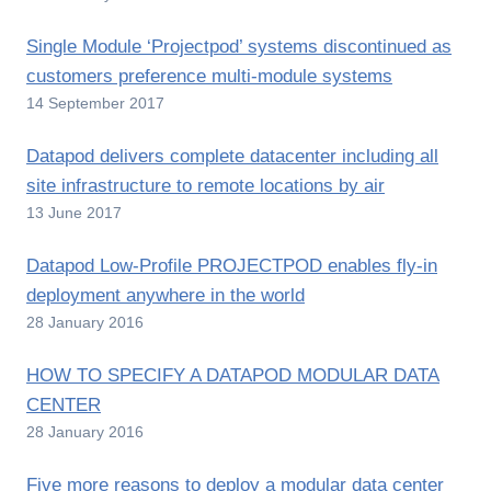
Single Module ‘Projectpod’ systems discontinued as
customers preference multi-module systems
14 September 2017
Datapod delivers complete datacenter including all
site infrastructure to remote locations by air
13 June 2017
Datapod Low-Profile PROJECTPOD enables fly-in
deployment anywhere in the world
28 January 2016
HOW TO SPECIFY A DATAPOD MODULAR DATA
CENTER
28 January 2016
Five more reasons to deploy a modular data center