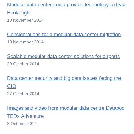
Modular data center could provide technology to lead
Ebola fight
10 November 2014
Considerations for a modular data center migration
10 November 2014
Scalable modular data center solutions for airports
29 October 2014
Data center security and big data issues facing the
CIO
27 October 2014
Images and video from modular data centre Datapod
TEDx Adventure
8 October 2014