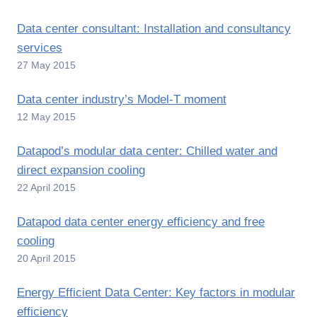
Data center consultant: Installation and consultancy
services
27 May 2015
Data center industry’s Model-T moment
12 May 2015
Datapod’s modular data center: Chilled water and
direct expansion cooling
22 April 2015
Datapod data center energy efficiency and free
cooling
20 April 2015
Energy Efficient Data Center: Key factors in modular
efficiency