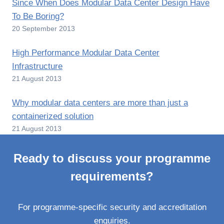
Since When Does Modular Data Center Design Have
To Be Boring?
20 September 2013
High Performance Modular Data Center
Infrastructure
21 August 2013
Why modular data centers are more than just a
containerized solution
21 August 2013
Ready to discuss your programme
requirements?
For programme-specific security and accreditation
enquiries.