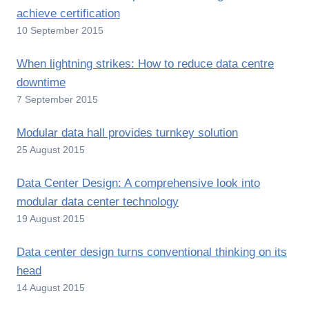
achieve certification
10 September 2015
When lightning strikes: How to reduce data centre
downtime
7 September 2015
Modular data hall provides turnkey solution
25 August 2015
Data Center Design: A comprehensive look into
modular data center technology
19 August 2015
Data center design turns conventional thinking on its
head
14 August 2015