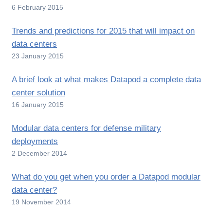
6 February 2015
Trends and predictions for 2015 that will impact on
data centers
23 January 2015
A brief look at what makes Datapod a complete data
center solution
16 January 2015
Modular data centers for defense military
deployments
2 December 2014
What do you get when you order a Datapod modular
data center?
19 November 2014