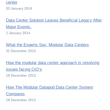
center
20 January 2014
Data Center Solution Leaves Beneficial Legacy After
Major Events.
2 January 2014
What the Experts Say: Modular Data Centers
31 December 2013
How the modular data center approach is resolving
issues facing CIO’s
18 December 2013
How The Modular Datapod Data Center System
Compares
18 December 2013