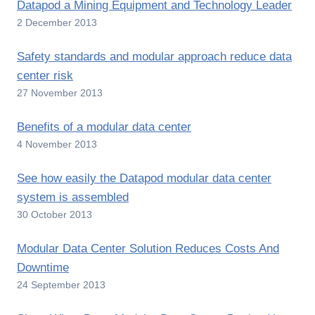
Datapod a Mining Equipment and Technology Leader
2 December 2013
Safety standards and modular approach reduce data
center risk
27 November 2013
Benefits of a modular data center
4 November 2013
See how easily the Datapod modular data center
system is assembled
30 October 2013
Modular Data Center Solution Reduces Costs And
Downtime
24 September 2013