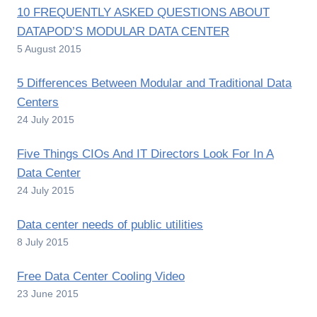
10 FREQUENTLY ASKED QUESTIONS ABOUT
DATAPOD’S MODULAR DATA CENTER
5 August 2015
5 Differences Between Modular and Traditional Data
Centers
24 July 2015
Five Things CIOs And IT Directors Look For In A
Data Center
24 July 2015
Data center needs of public utilities
8 July 2015
Free Data Center Cooling Video
23 June 2015