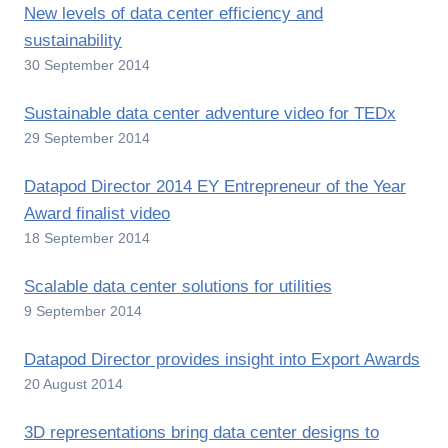
New levels of data center efficiency and
sustainability
30 September 2014
Sustainable data center adventure video for TEDx
29 September 2014
Datapod Director 2014 EY Entrepreneur of the Year
Award finalist video
18 September 2014
Scalable data center solutions for utilities
9 September 2014
Datapod Director provides insight into Export Awards
20 August 2014
3D representations bring data center designs to