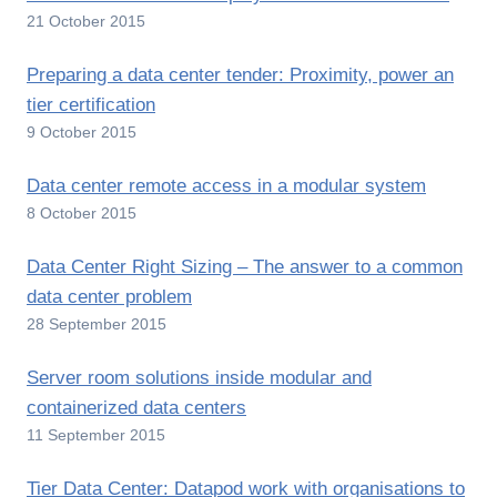
21 October 2015
Preparing a data center tender: Proximity, power an
tier certification
9 October 2015
Data center remote access in a modular system
8 October 2015
Data Center Right Sizing – The answer to a common
data center problem
28 September 2015
Server room solutions inside modular and
containerized data centers
11 September 2015
Tier Data Center: Datapod work with organisations to