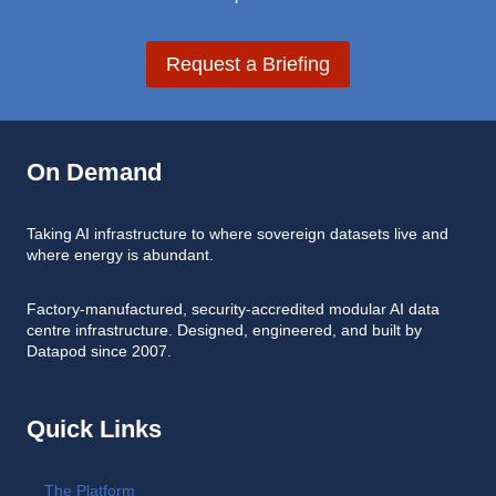
Request a Briefing
On Demand
Taking AI infrastructure to where sovereign datasets live and
where energy is abundant.
Factory-manufactured, security-accredited modular AI data
centre infrastructure. Designed, engineered, and built by
Datapod since 2007.
Quick Links
The Platform