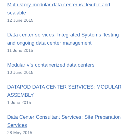
Multi story modular data center is flexible and
scalable
12 June 2015
Data center services: Integrated Systems Testing
and ongoing data center management
11 June 2015
Modular v’s containerized data centers
10 June 2015
DATAPOD DATA CENTER SERVICES: MODULAR
ASSEMBLY
1 June 2015
Data Center Consultant Services: Site Preparation
Services
28 May 2015