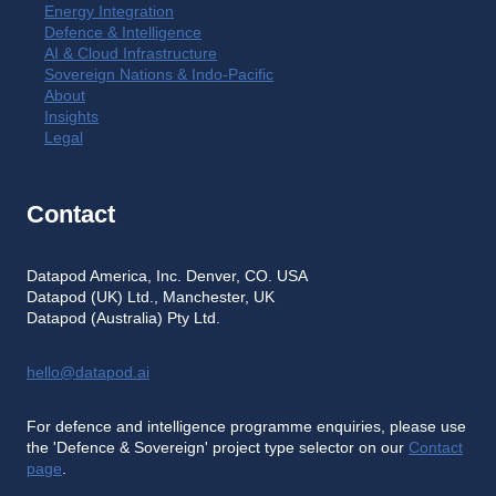
Energy Integration
Defence & Intelligence
AI & Cloud Infrastructure
Sovereign Nations & Indo-Pacific
About
Insights
Legal
Contact
Datapod America, Inc. Denver, CO. USA
Datapod (UK) Ltd., Manchester, UK
Datapod (Australia) Pty Ltd.
hello@datapod.ai
For defence and intelligence programme enquiries, please use
the 'Defence & Sovereign' project type selector on our
Contact
page
.