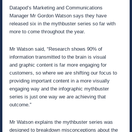
Datapod’s Marketing and Communications
Manager Mr Gordon Watson says they have
released six in the mythbuster series so far with
more to come throughout the year.
Mr Watson said, “Research shows 90% of
information transmitted to the brain is visual
and graphic content is far more engaging for
customers, so where we are shifting our focus to
providing important content in a more visually
engaging way and the infographic mythbuster
series is just one way we are achieving that
outcome.”
Mr Watson explains the mythbuster series was
designed to breakdown misconceptions about the