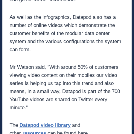
As well as the infographics, Datapod also has a
number of online videos which demonstrate the
customer benefits of the modular data center
system and the various configurations the system
can form.
Mr Watson said, “With around 50% of customers
viewing video content on their mobiles our video
series is helping us tap into this trend and also
means, in a small way, Datapod is part of the 700
YouTube videos are shared on Twitter every
minute.”
The
Datapod video library
and
other
resources
can be found here.