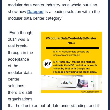
modular data center industry as a whole but also
show how
Datapod
is a leading solution within the
modular data center category.
“Even though
2014 was a
real break-
through in the
acceptance
of the
modular data
center
solutions,
there are still
organisations
that hold onto an out-of-date understanding, and it