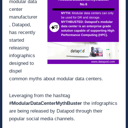
modular data
center
manufacturer
, Datapod,
has recently
started
releasing
infographics
designed to
dispel
common myths about modular data centers.
Leveraging from the hashtag
#ModularDataCenterMythBuster
the infographics
are being released by Datapod through their
popular social media channels.