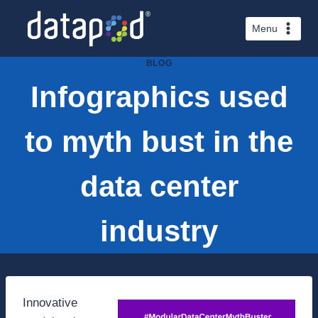
Skip
to
Menu
content
BLOG
Infographics used
to myth bust in the
data center
industry
Innovative