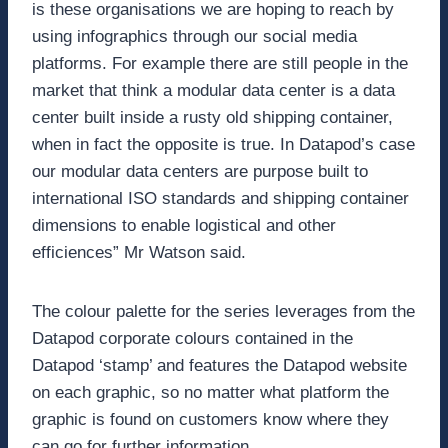
is these organisations we are hoping to reach by
using infographics through our social media
platforms. For example there are still people in the
market that think a modular data center is a data
center built inside a rusty old shipping container,
when in fact the opposite is true. In Datapod’s case
our modular data centers are purpose built to
international ISO standards and shipping container
dimensions to enable logistical and other
efficiences” Mr Watson said.
The colour palette for the series leverages from the
Datapod corporate colours contained in the
Datapod ‘stamp’ and features the Datapod website
on each graphic, so no matter what platform the
graphic is found on customers know where they
can go for further information.