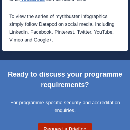
To view the series of mythbuster infographics
simply follow Datapod on social media, including
LinkedIn, Facebook, Pinterest, Twitter, YouTube,
Vimeo and Google+.
Ready to discuss your programme
requirements?
For programme-specific security and accreditation
enquiries.
Request a Briefing