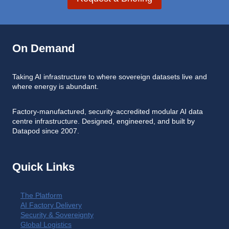
On Demand
Taking AI infrastructure to where sovereign datasets live and
where energy is abundant.
Factory-manufactured, security-accredited modular AI data
centre infrastructure. Designed, engineered, and built by
Datapod since 2007.
Quick Links
The Platform
AI Factory Delivery
Security & Sovereignty
Global Logistics