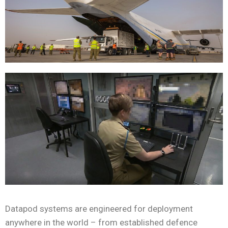
Datapod systems are engineered for deployment
anywhere in the world – from established defence