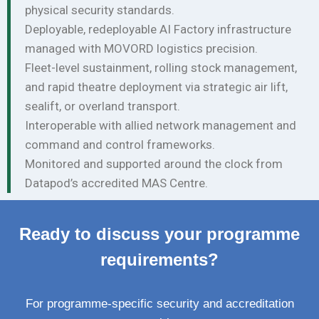
physical security standards.
Deployable, redeployable AI Factory infrastructure
managed with MOVORD logistics precision.
Fleet-level sustainment, rolling stock management,
and rapid theatre deployment via strategic air lift,
sealift, or overland transport.
Interoperable with allied network management and
command and control frameworks.
Monitored and supported around the clock from
Datapod’s accredited MAS Centre.
Ready to discuss your programme
requirements?
For programme-specific security and accreditation