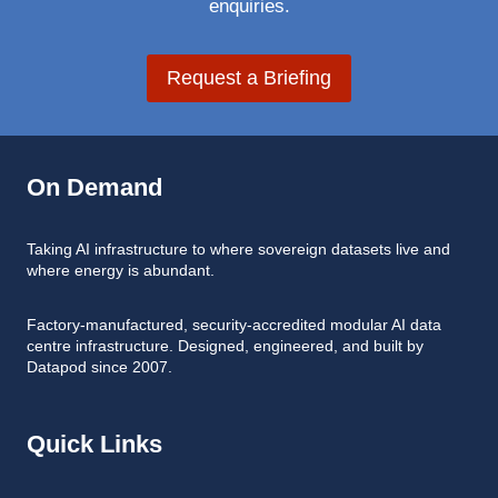
enquiries.
Request a Briefing
On Demand
Taking AI infrastructure to where sovereign datasets live and
where energy is abundant.
Factory-manufactured, security-accredited modular AI data
centre infrastructure. Designed, engineered, and built by
Datapod since 2007.
Quick Links