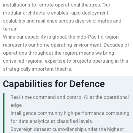
installations to remote operational theatres. Our
modular architecture enables rapid deployment,
scalability and resilience across diverse climates and
terrain.
While our capability is global, the Indo‑Pacific region
represents our home operating environment. Decades of
operations throughout the region, means we bring
unrivalled regional expertise to projects operating in this
strategically important theatre.
Capabilities for Defence
Real-time command and control AI at the operational
edge.
Intelligence community high-performance computing
for data analytics at classified levels.
Sovereign dataset custodianship under the highest