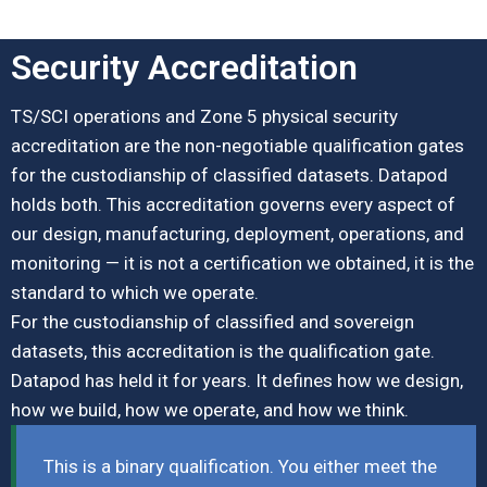
Security Accreditation
TS/SCI operations and Zone 5 physical security
accreditation are the non-negotiable qualification gates
for the custodianship of classified datasets. Datapod
holds both. This accreditation governs every aspect of
our design, manufacturing, deployment, operations, and
monitoring — it is not a certification we obtained, it is the
standard to which we operate.
For the custodianship of classified and sovereign
datasets, this accreditation is the qualification gate.
Datapod has held it for years. It defines how we design,
how we build, how we operate, and how we think.
This is a binary qualification. You either meet the