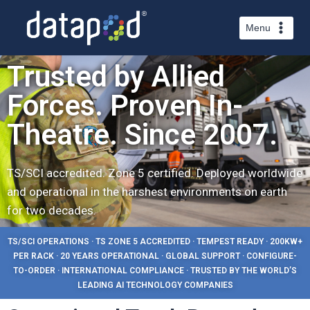
Menu
Trusted by Allied
Forces. Proven In-
Theatre. Since 2007.
TS/SCI accredited. Zone 5 certified. Deployed worldwide
and operational in the harshest environments on earth
for two decades.
TS/SCI OPERATIONS · TS ZONE 5 ACCREDITED · TEMPEST READY · 200KW+
PER RACK · 20 YEARS OPERATIONAL · GLOBAL SUPPORT · CONFIGURE-
TO-ORDER · INTERNATIONAL COMPLIANCE · TRUSTED BY THE WORLD’S
LEADING AI TECHNOLOGY COMPANIES