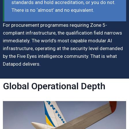
standards and hold accreditation, or you do not.
There is no ‘almost’ and no equivalent.
For procurement programmes requiring Zone 5-
compliant infrastructure, the qualification field narrows
immediately. The world’s most capable modular AI
infrastructure, operating at the security level demanded
by the Five Eyes intelligence community. That is what
Datapod delivers.
Global Operational Depth