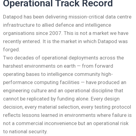
Operational Track Record
Datapod has been delivering mission-critical data centre
infrastructure to allied defence and intelligence
organisations since 2007. This is not a market we have
recently entered. It is the market in which Datapod was
forged.
Two decades of operational deployments across the
harshest environments on earth — from forward
operating bases to intelligence community high-
performance computing facilities — have produced an
engineering culture and an operational discipline that
cannot be replicated by funding alone. Every design
decision, every material selection, every testing protocol
reflects lessons learned in environments where failure is
not a commercial inconvenience but an operational risk
to national security.