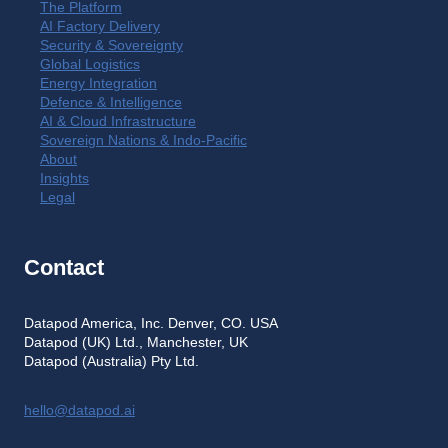
The Platform
AI Factory Delivery
Security & Sovereignty
Global Logistics
Energy Integration
Defence & Intelligence
AI & Cloud Infrastructure
Sovereign Nations & Indo-Pacific
About
Insights
Legal
Contact
Datapod America, Inc. Denver, CO. USA
Datapod (UK) Ltd., Manchester, UK
Datapod (Australia) Pty Ltd.
hello@datapod.ai