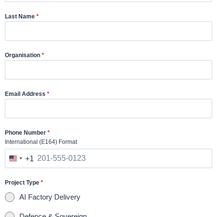
Last Name
*
Organisation
*
Email Address
*
Phone Number
*
International (E164) Format
+1
U
n
Project Type
*
i
AI Factory Delivery
t
e
Defence & Sovereign