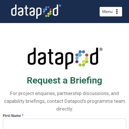
Menu
Request a Briefing
For project enquiries, partnership discussions, and
capability briefings, contact Datapod’s programme team
directly.
First Name
*