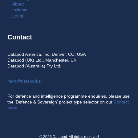
About
Insights
Legal
Contact
Datapod America, Inc. Denver, CO. USA
Datapod (UK) Ltd., Manchester, UK
Datapod (Australia) Pty Ltd.
hello@datapod.ai
For defence and intelligence programme enquiries, please use
the 'Defence & Sovereign' project type selector on our
Contact
page
.
© 2026 Datapod. All rights reserved