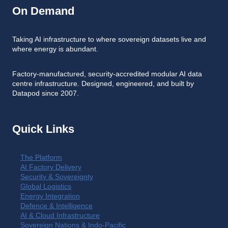
On Demand
Taking AI infrastructure to where sovereign datasets live and
where energy is abundant.
Factory-manufactured, security-accredited modular AI data
centre infrastructure. Designed, engineered, and built by
Datapod since 2007.
Quick Links
The Platform
AI Factory Delivery
Security & Sovereignty
Global Logistics
Energy Integration
Defence & Intelligence
AI & Cloud Infrastructure
Sovereign Nations & Indo-Pacific