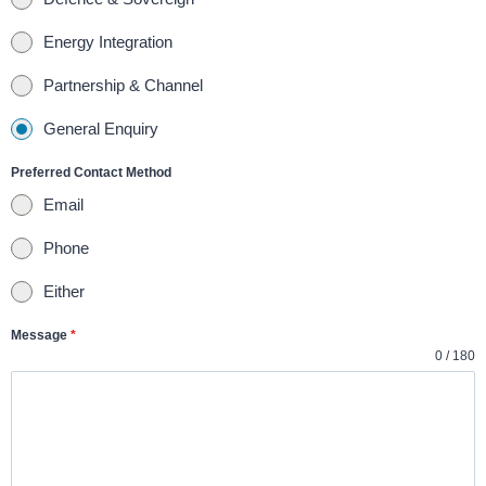
d
Energy Integration
S
t
Partnership & Channel
a
General Enquiry
t
e
Preferred Contact Method
s
Email
+
Phone
1
Either
Message
*
0 / 180