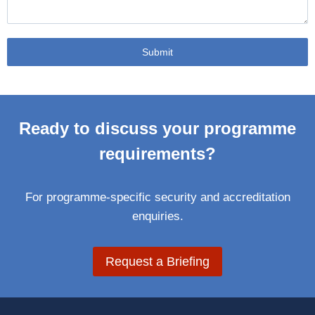
Submit
Ready to discuss your programme
requirements?
For programme-specific security and accreditation
enquiries.
Request a Briefing