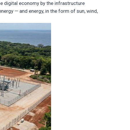
e digital economy by the infrastructure
ergy — and energy, in the form of sun, wind,