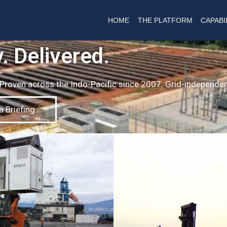
HOME
THE PLATFORM
CAPABI
. Delivered.
. Proven across the Indo-Pacific since 2007. Grid-independen
 Briefing