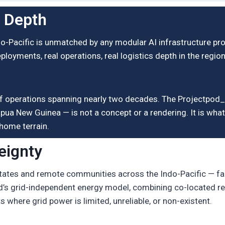
l Depth
do-Pacific is unmatched by any modular AI infrastructure pr
eployments, real operations, real logistics depth in the regio
rd of operations spanning nearly two decades. The Projectp
pua New Guinea — is not a concept or a rendering. It is what 
home terrain.
eignty
states and remote communities across the Indo-Pacific — fa
od’s grid-independent energy model, combining co-located re
where grid power is limited, unreliable, or non-existent.