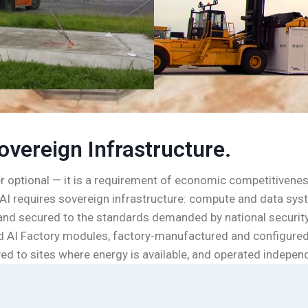
overeign Infrastructure.
er optional — it is a requirement of economic competitiveness
AI requires sovereign infrastructure: compute and data syste
, and secured to the standards demanded by national security
ned AI Factory modules, factory-manufactured and configure
ed to sites where energy is available, and operated independe