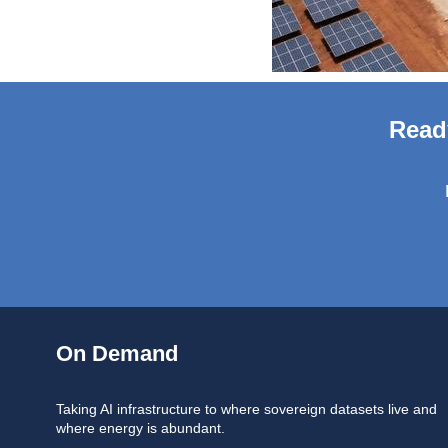
Read
On Demand
Taking AI infrastructure to where sovereign datasets live and
where energy is abundant.