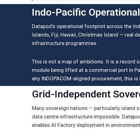
Indo-Pacific Operationa
Datapod’s operational footprint across the In
Islands, Fiji, Hawaii, Christmas Island — real d
infrastructure programmes.
This is not a map of ambitions. It is a reco
module being lifted at a commercial port in Pa
any INDOPACOM-aligned procurement, this is 
Grid-Independent Sover
Many sovereign nations — particularly island 
data centre infrastructure impossible. Datap
enables AI Factory deployment in environments 