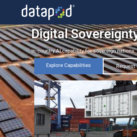
Digital Sovereignty
In-country AI capability for sovereign nations
Explore Capabilities
Request a