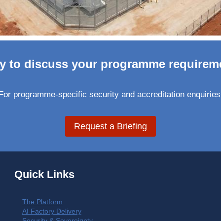
y to discuss your programme requirem
For programme-specific security and accreditation enquiries
Request a Briefing
Quick Links
The Platform
AI Factory Delivery
Security & Sovereignty