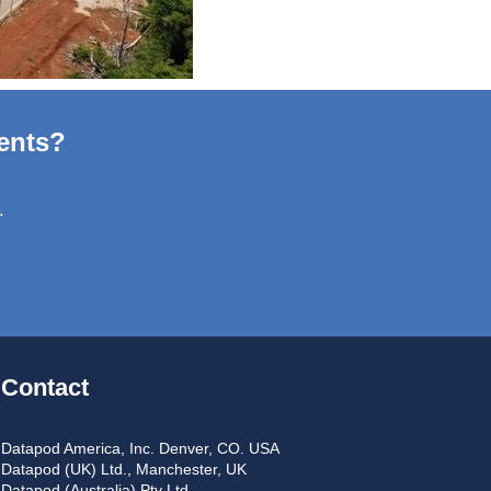
ents?
.
Contact
Datapod America, Inc. Denver, CO. USA
Datapod (UK) Ltd., Manchester, UK
Datapod (Australia) Pty Ltd.