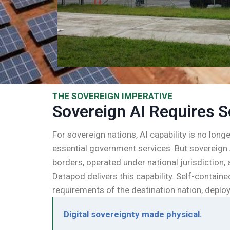
THE SOVEREIGN IMPERATIVE
Sovereign AI Requires S
For sovereign nations, AI capability is no long
essential government services. But sovereign 
borders, operated under national jurisdiction
Datapod delivers this capability. Self-contai
requirements of the destination nation, deploy
Digital sovereignty made physical.