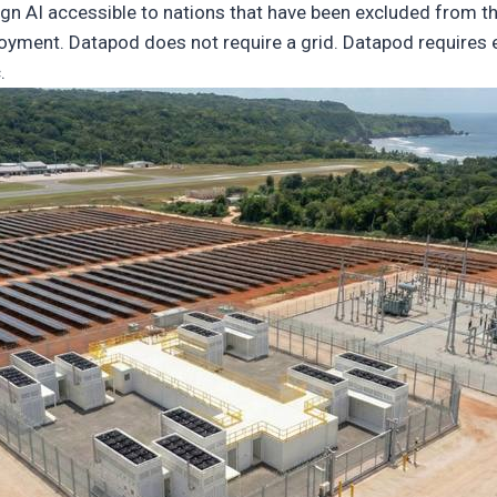
n AI accessible to nations that have been excluded from th
yment. Datapod does not require a grid. Datapod requires en
.