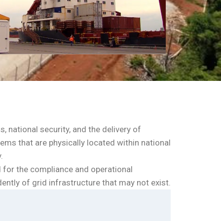
, national security, and the delivery of
ms that are physically located within national
.
d for the compliance and operational
ntly of grid infrastructure that may not exist.