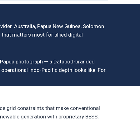
ovider. Australia, Papua New Guinea, Solomon
n that matters most for allied digital
od_Papua photograph — a Datapod-branded
operational Indo-Pacific depth looks like. For
ce grid constraints that make conventional
newable generation with proprietary BESS,