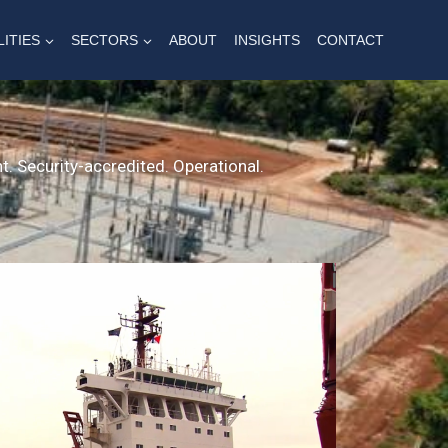
LITIES
SECTORS
ABOUT
INSIGHTS
CONTACT
t. Security-accredited. Operational.