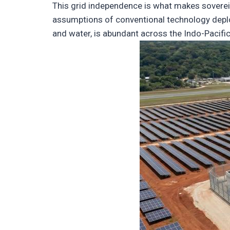
This grid independence is what makes sovereig
assumptions of conventional technology deplo
and water, is abundant across the Indo-Pacific