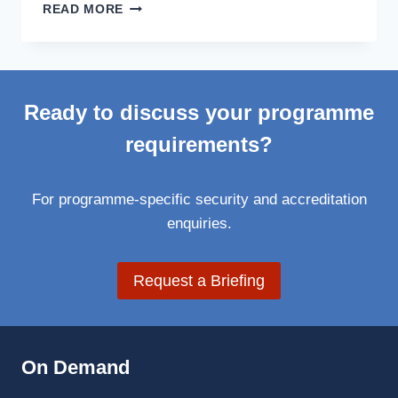
DATAPOD
READ MORE
LOW-
PROFILE
PROJECTPOD
ENABLES
FLY-
Ready to discuss your programme
IN
DEPLOYMENT
requirements?
ANYWHERE
IN
THE
For programme-specific security and accreditation
WORLD
enquiries.
Request a Briefing
On Demand