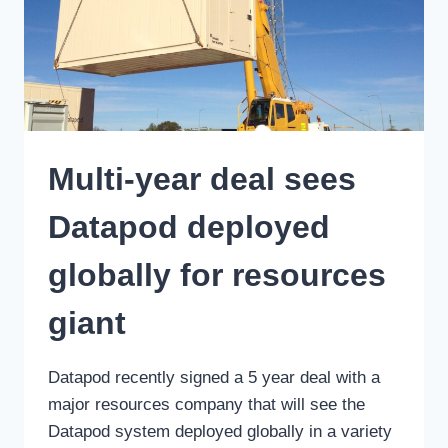
Multi-year deal sees
Datapod deployed
globally for resources
giant
Datapod recently signed a 5 year deal with a
major resources company that will see the
Datapod system deployed globally in a variety