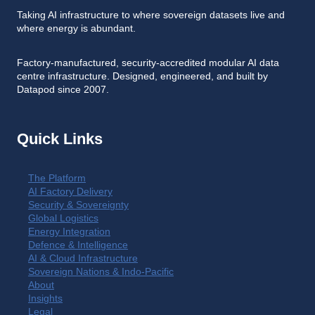
Taking AI infrastructure to where sovereign datasets live and
where energy is abundant.
Factory-manufactured, security-accredited modular AI data
centre infrastructure. Designed, engineered, and built by
Datapod since 2007.
Quick Links
The Platform
AI Factory Delivery
Security & Sovereignty
Global Logistics
Energy Integration
Defence & Intelligence
AI & Cloud Infrastructure
Sovereign Nations & Indo-Pacific
About
Insights
Legal