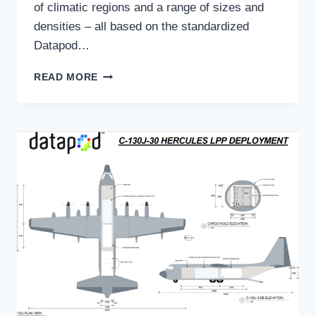
of climatic regions and a range of sizes and
densities – all based on the standardized
Datapod…
MULTI-
READ MORE
YEAR
DEAL
SEES
DATAPOD
DEPLOYED
GLOBALLY
FOR
RESOURCES
GIANT