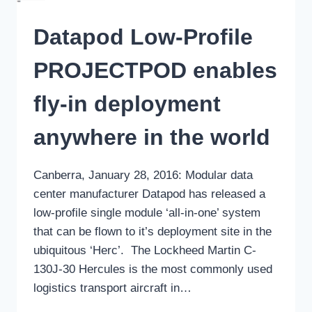
Datapod Low-Profile
PROJECTPOD enables
fly-in deployment
anywhere in the world
Canberra, January 28, 2016: Modular data
center manufacturer Datapod has released a
low-profile single module ‘all-in-one’ system
that can be flown to it’s deployment site in the
ubiquitous ‘Herc’. The Lockheed Martin C-
130J-30 Hercules is the most commonly used
logistics transport aircraft in…