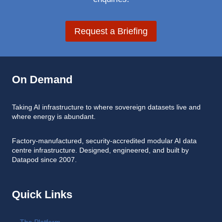
Request a Briefing
On Demand
Taking AI infrastructure to where sovereign datasets live and
where energy is abundant.
Factory-manufactured, security-accredited modular AI data
centre infrastructure. Designed, engineered, and built by
Datapod since 2007.
Quick Links