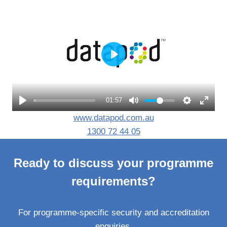
P
l
a
01:57
y
www.datapod.com.au
1300 72 44 05
Ready to discuss your programme
requirements?
For programme-specific security and accreditation
enquiries.