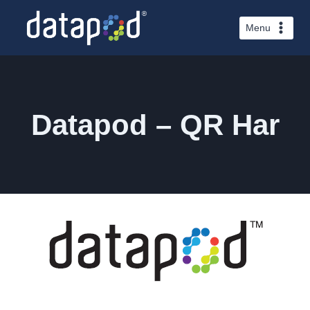
Skip
to
Menu
content
Datapod – QR Har