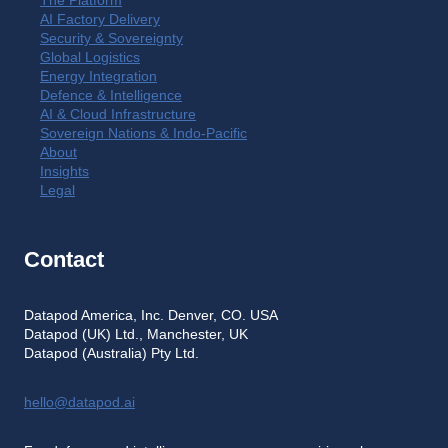
The Platform
AI Factory Delivery
Security & Sovereignty
Global Logistics
Energy Integration
Defence & Intelligence
AI & Cloud Infrastructure
Sovereign Nations & Indo-Pacific
About
Insights
Legal
Contact
Datapod America, Inc. Denver, CO. USA
Datapod (UK) Ltd., Manchester, UK
Datapod (Australia) Pty Ltd.
hello@datapod.ai