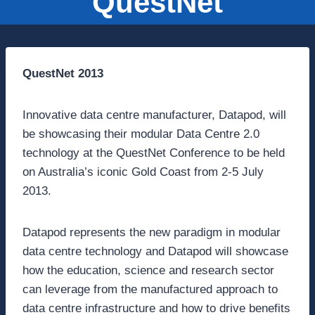
QuestNet
QuestNet 2013
Innovative data centre manufacturer, Datapod, will
be showcasing their modular Data Centre 2.0
technology at the QuestNet Conference to be held
on Australia’s iconic Gold Coast from 2-5 July
2013.
Datapod represents the new paradigm in modular
data centre technology and Datapod will showcase
how the education, science and research sector
can leverage from the manufactured approach to
data centre infrastructure and how to drive benefits