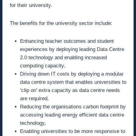
for their university.
The benefits for the university sector include:
Enhancing teacher outcomes and student
experiences by deploying leading Data Centre
2.0 technology and enabling increased
computing capacity,
Driving down IT costs by deploying a modular
data centre system that enables universities to
‘clip on’ extra capacity as data centre needs
are required,
Reducing the organisations carbon footprint by
accessing leading energy efficient data centre
technology,
Enabling universities to be more responsive to