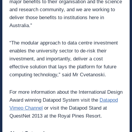
major benefits to their organisation and the science
and research community, and we are working to
deliver those benefits to institutions here in
Australia.”
“The modular approach to data centre investment
enables the university sector to de-risk their
investment, and importantly, deliver a cost
effective solution that lays the platform for future
computing technology,” said Mr Cvetanoski.
For more information about the International Design
Award winning Datapod System visit the
Datapod
Vimeo Channel
or visit the Datapod Stand at
QuestNet 2013 at the Royal Pines Resort.