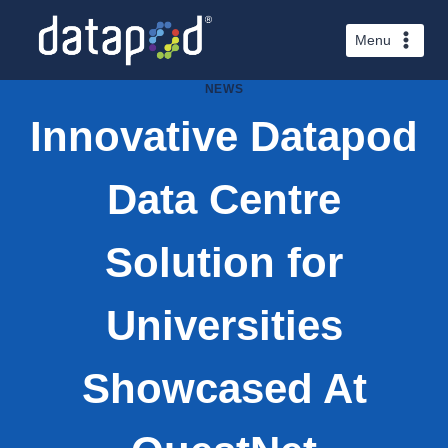
Skip
to
Menu
content
NEWS
Innovative Datapod
Data Centre
Solution for
Universities
Showcased At