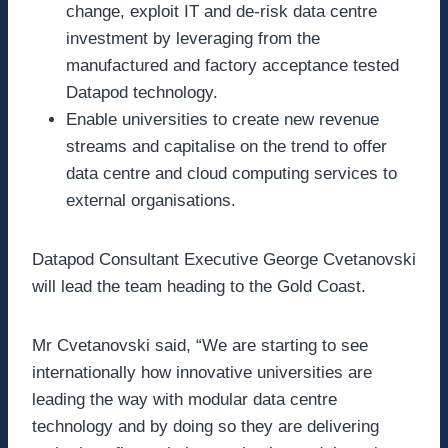
change, exploit IT and de-risk data centre
investment by leveraging from the
manufactured and factory acceptance tested
Datapod technology.
Enable universities to create new revenue
streams and capitalise on the trend to offer
data centre and cloud computing services to
external organisations.
Datapod Consultant Executive George Cvetanovski
will lead the team heading to the Gold Coast.
Mr Cvetanovski said, “We are starting to see
internationally how innovative universities are
leading the way with modular data centre
technology and by doing so they are delivering