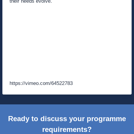
their needs evolve.
https://vimeo.com/64522783
Ready to discuss your programme
requirements?