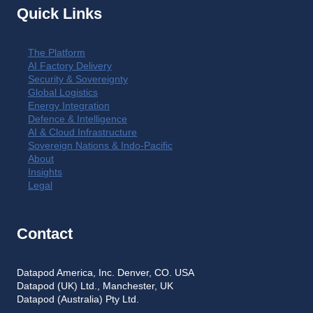
Quick Links
The Platform
AI Factory Delivery
Security & Sovereignty
Global Logistics
Energy Integration
Defence & Intelligence
AI & Cloud Infrastructure
Sovereign Nations & Indo-Pacific
About
Insights
Legal
Contact
Datapod America, Inc. Denver, CO. USA
Datapod (UK) Ltd., Manchester, UK
Datapod (Australia) Pty Ltd.