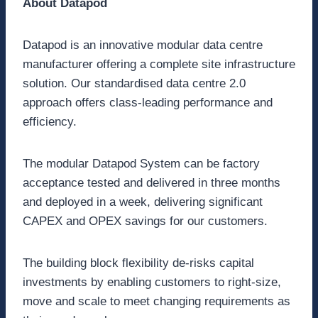
About Datapod
Datapod is an innovative modular data centre
manufacturer offering a complete site infrastructure
solution. Our standardised data centre 2.0
approach offers class-leading performance and
efficiency.
The modular Datapod System can be factory
acceptance tested and delivered in three months
and deployed in a week, delivering significant
CAPEX and OPEX savings for our customers.
The building block flexibility de-risks capital
investments by enabling customers to right-size,
move and scale to meet changing requirements as