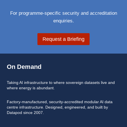
For programme-specific security and accreditation
enquiries.
Request a Briefing
On Demand
Taking AI infrastructure to where sovereign datasets live and
where energy is abundant.
Factory-manufactured, security-accredited modular AI data
centre infrastructure. Designed, engineered, and built by
Datapod since 2007.