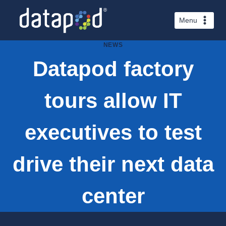
Skip
to
Menu
content
NEWS
Datapod factory
tours allow IT
executives to test
drive their next data
center