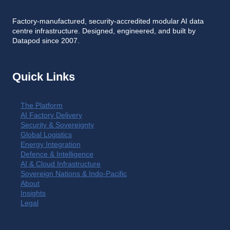
Factory-manufactured, security-accredited modular AI data
centre infrastructure. Designed, engineered, and built by
Datapod since 2007.
Quick Links
The Platform
AI Factory Delivery
Security & Sovereignty
Global Logistics
Energy Integration
Defence & Intelligence
AI & Cloud Infrastructure
Sovereign Nations & Indo-Pacific
About
Insights
Legal