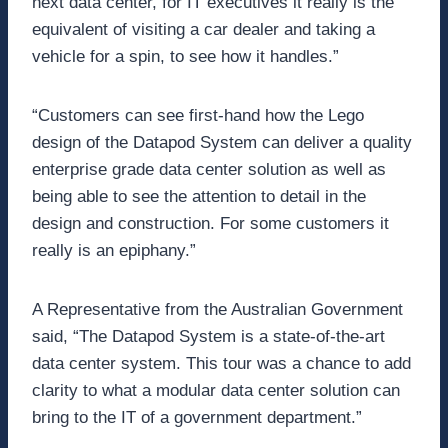
next data center, for IT executives it really is the
equivalent of visiting a car dealer and taking a
vehicle for a spin, to see how it handles.”
“Customers can see first-hand how the Lego
design of the Datapod System can deliver a quality
enterprise grade data center solution as well as
being able to see the attention to detail in the
design and construction. For some customers it
really is an epiphany.”
A Representative from the Australian Government
said, “The Datapod System is a state-of-the-art
data center system. This tour was a chance to add
clarity to what a modular data center solution can
bring to the IT of a government department.”