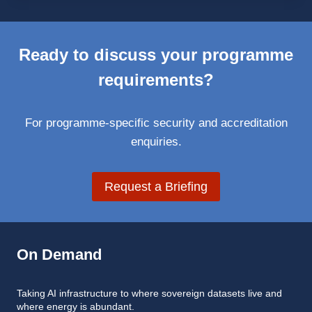
Ready to discuss your programme
requirements?
For programme-specific security and accreditation
enquiries.
Request a Briefing
On Demand
Taking AI infrastructure to where sovereign datasets live and
where energy is abundant.