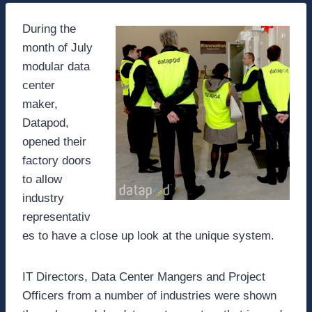
During the
month of July
modular data
center
maker,
Datapod,
opened their
factory doors
to allow
industry
representativ
es to have a close up look at the unique system.
IT Directors, Data Center Mangers and Project
Officers from a number of industries were shown