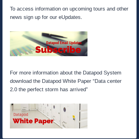
To access information on upcoming tours and other
news sign up for our eUpdates.
For more information about the Datapod System
download the Datapod White Paper “Data center
2.0 the perfect storm has arrived”