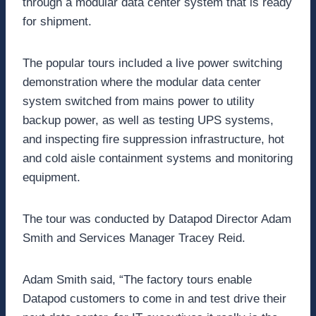
through a modular data center system that is ready
for shipment.
The popular tours included a live power switching
demonstration where the modular data center
system switched from mains power to utility
backup power, as well as testing UPS systems,
and inspecting fire suppression infrastructure, hot
and cold aisle containment systems and monitoring
equipment.
The tour was conducted by Datapod Director Adam
Smith and Services Manager Tracey Reid.
Adam Smith said, “The factory tours enable
Datapod customers to come in and test drive their