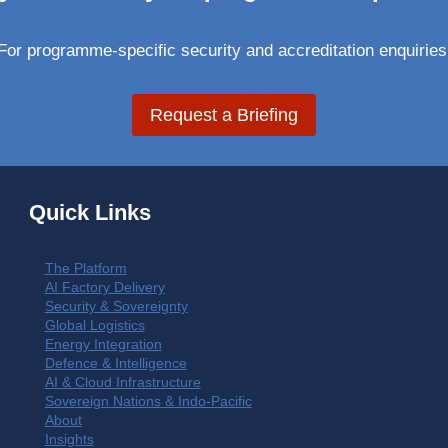
For programme-specific security and accreditation enquiries
Request a Briefing
Quick Links
The Platform
AI Factory Delivery
Security & Sovereignty
Global Logistics
Energy Integration
Defence & Intelligence
AI & Cloud Infrastructure
Sovereign Nations & Indo-Pacific
About
Insights