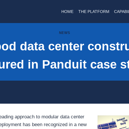
HOME
THE PLATFORM
CAPABI
NEWS
od data center constr
tured in Panduit case s
eading approach to modular data center
deployment has been recognized in a new