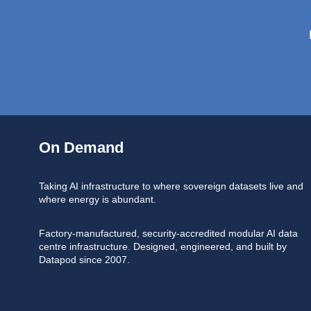
On Demand
Taking AI infrastructure to where sovereign datasets live and
where energy is abundant.
Factory-manufactured, security-accredited modular AI data
centre infrastructure. Designed, engineered, and built by
Datapod since 2007.