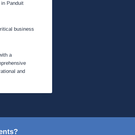
 in Panduit
ritical business
with a
omprehensive
rational and
ents?