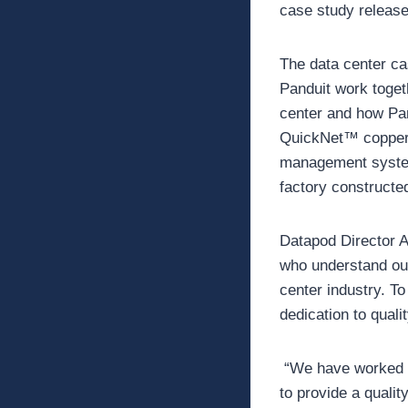
case study release
The data center ca
Panduit work toget
center and how Pan
QuickNet™ copper a
management system
factory constructe
Datapod Director A
who understand our 
center industry. To
dedication to qual
“We have worked wi
to provide a qualit