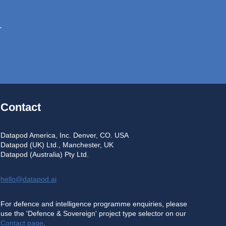
.
Contact
Datapod America, Inc. Denver, CO. USA
Datapod (UK) Ltd., Manchester, UK
Datapod (Australia) Pty Ltd.
hello@datapod.ai
For defence and intelligence programme enquiries, please
use the 'Defence & Sovereign' project type selector on our
Contact page
.