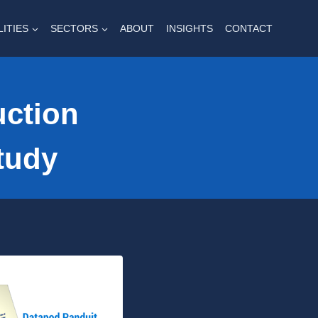
LITIES
SECTORS
ABOUT
INSIGHTS
CONTACT
uction
tudy