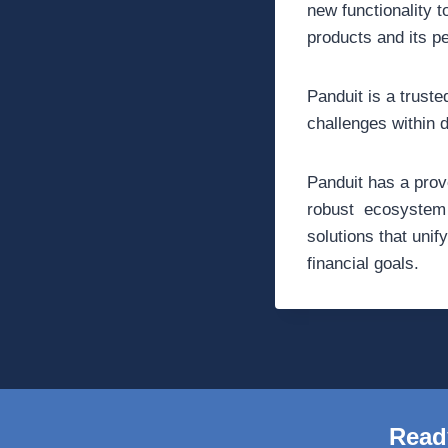
new functionality 
products and its p
Panduit is a trust
challenges within 
Panduit has a prov
robust ecosystem o
solutions that unif
financial goals.
Read