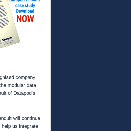
cognised company
 the modular data
sult of Datapod’s
duit will continue
 help us integrate