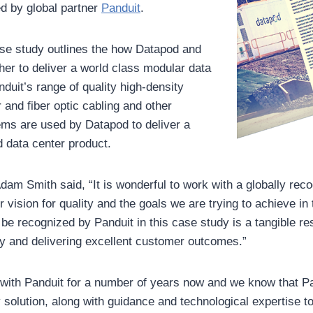
d by global partner
Panduit
.
se study outlines the how Datapod and
her to deliver a world class modular data
duit’s range of quality high-density
nd fiber optic cabling and other
s are used by Datapod to deliver a
d data center product.
dam Smith said, “It is wonderful to work with a globally re
vision for quality and the goals we are trying to achieve in
 be recognized by Panduit in this case study is a tangible re
ity and delivering excellent customer outcomes.”
th Panduit for a number of years now and we know that Pan
y solution, along with guidance and technological expertise to