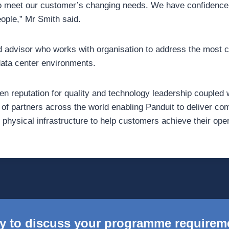
to meet our customer’s changing needs. We have confidence
eople,” Mr Smith said.
ed advisor who works with organisation to address the most c
data center environments.
en reputation for quality and technology leadership coupled 
f partners across the world enabling Panduit to deliver c
y physical infrastructure to help customers achieve their ope
y to discuss your programme requirem